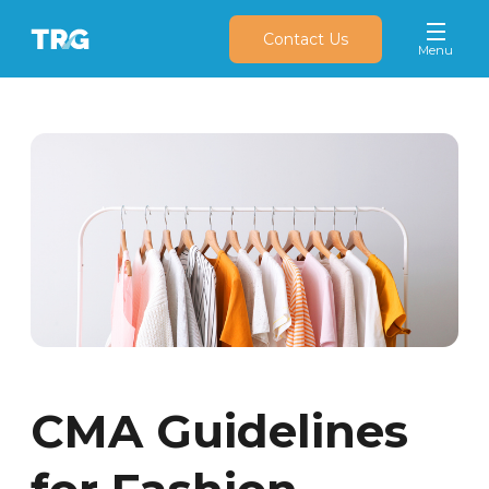
Contact Us
CMA Guidelines