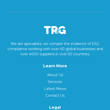
We are specialists: we compile the evidence of ESG
compliance working with over 40 global businesses and
over 4000 suppliers in over 50 countries.
Learn More
About Us
Services
Latest News
Contact Us
Legal