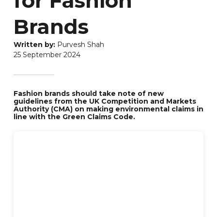
for Fashion
Brands
Purvesh Shah
25 September 2024
Fashion brands should take note of new
guidelines from the UK Competition and Markets
Authority (CMA) on making environmental claims in
line with the Green Claims Code.